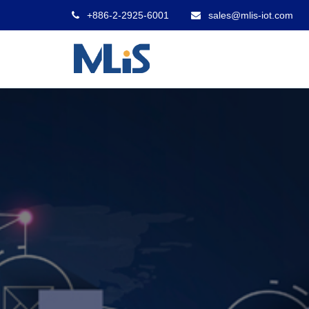
+886-2-2925-6001
sales@mlis-iot.com