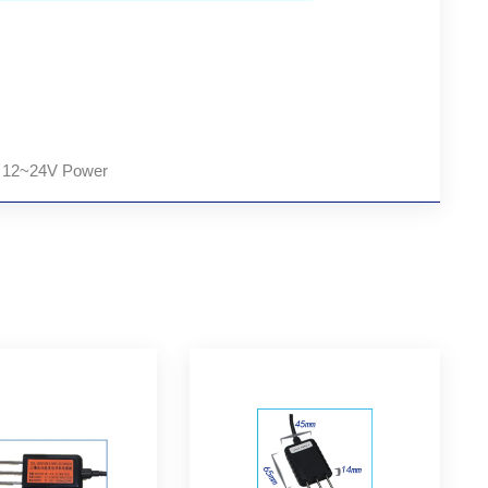
, 12~24V Power