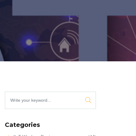
Categories