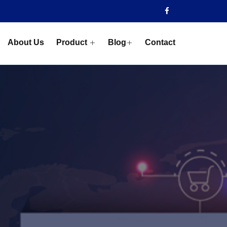
About Us
Product
Blog
Contact