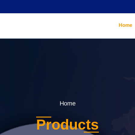
Home
Home
Products