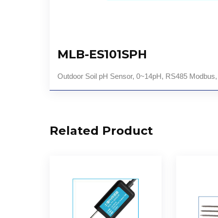
MLB-ES101SPH
Outdoor Soil pH Sensor, 0~14pH, RS485 Modbus
Related Product