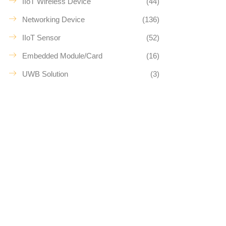
IIoT Wireless Device
(44)
Networking Device
(136)
IIoT Sensor
(52)
Embedded Module/Card
(16)
UWB Solution
(3)