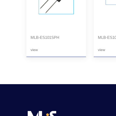
MLB-ES101SPH
MLB-ES1
view
view