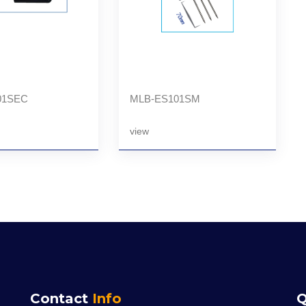
01SEC
MLB-ES101SM
view
Contact
Info
Q