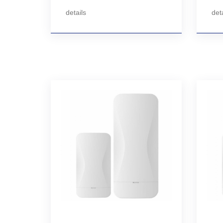
details
deta