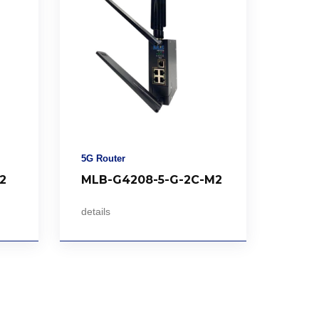
5G Router
2
MLB-G4208-5-G-2C-M2
details