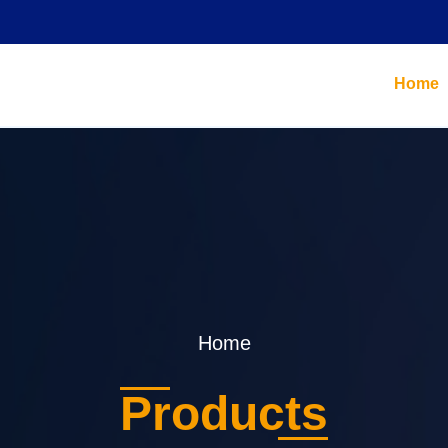
Home
Home
Products