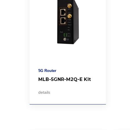
5G Router
MLB-5GNR-M2Q-E Kit
details