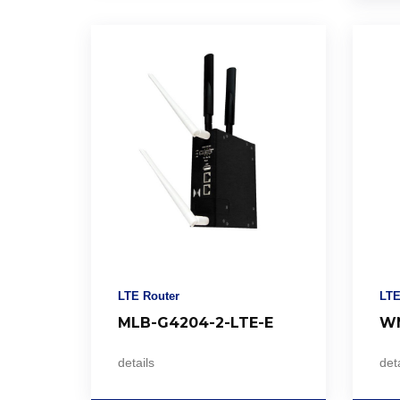
LTE Router
LTE
MLB-G4204-2-LTE-E
WM
details
deta