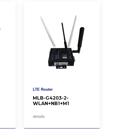
LTE Router
MLB-G4203-2-
WLAN+NB1+M1
details