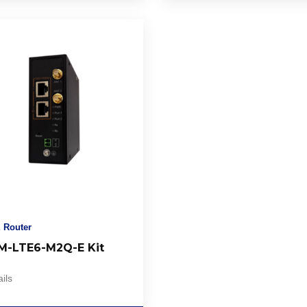
 Router
-LTE6-M2Q-E Kit
ils