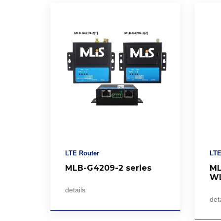
LTE Router
LTE
MLB-G4209-2 series
ML
WL
details
deta