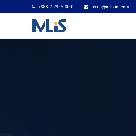
+886-2-2925-6001
sales@mlis-iot.com