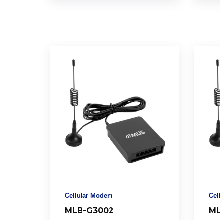
Cellular Modem
Cel
MLB-G3002
ML