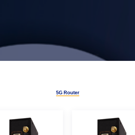
5G Router