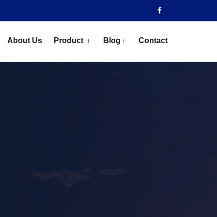
About Us
Product
Blog
Contact