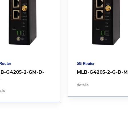
Router
5G Router
B-G4205-2-GM-D-
MLB-G4205-2-G-D-M
2
details
ils