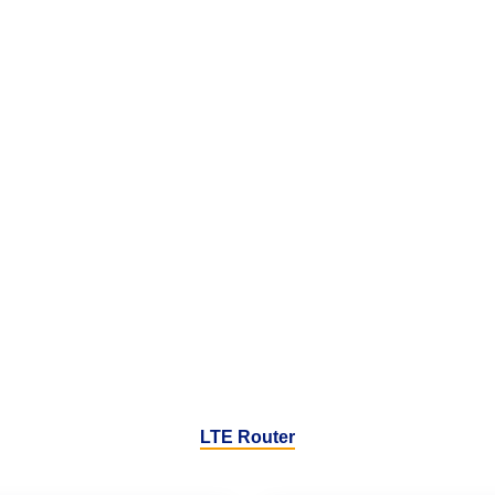
LTE Router