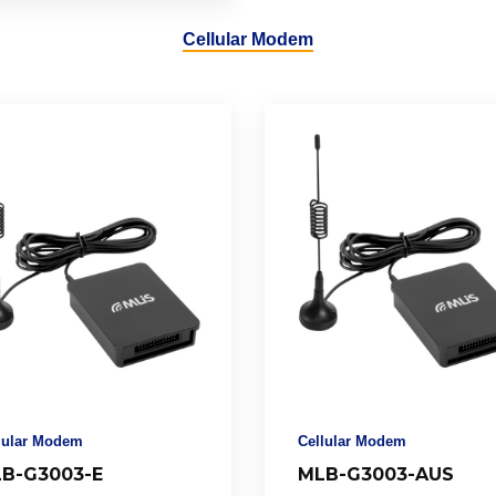
Cellular Modem
lular Modem
Cellular Modem
B-G3003-E
MLB-G3003-AUS