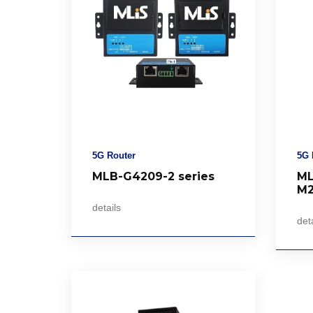
5G Router
5G 
MLB-G4209-2 series
ML
M
details
deta