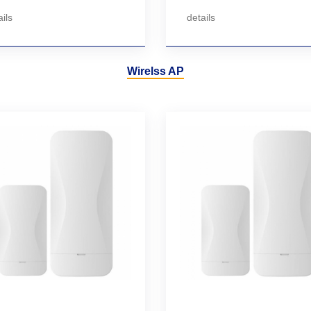
ils
details
Wirelss AP