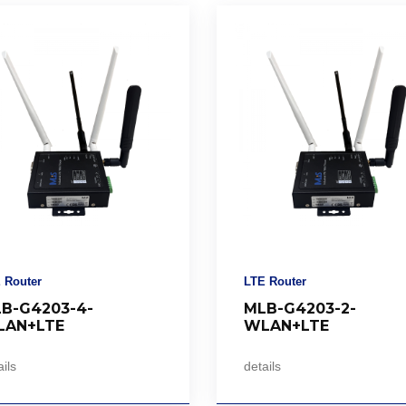
 Router
LTE Router
B-G4203-4-
MLB-G4203-2-
AN+LTE
WLAN+LTE
ils
details