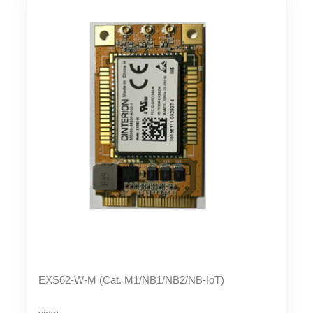
EXS62-W-M (Cat. M1/NB1/NB2/NB-IoT)