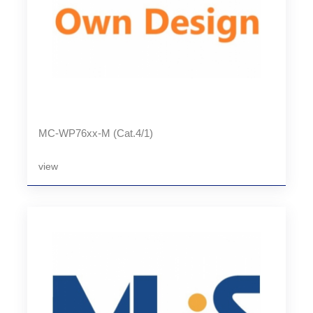
MC-WP76xx-M (Cat.4/1)
view