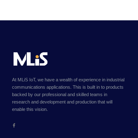
At MLiS IoT, we have a wealth of experience in industrial
communications applications. This is built in to products
backed by our professional and skilled teams in
research and development and production that will
enable this vision.