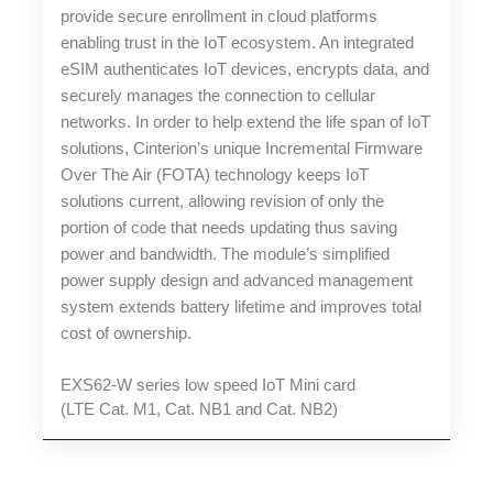
provide secure enrollment in cloud platforms
enabling trust in the IoT ecosystem. An integrated
eSIM authenticates IoT devices, encrypts data, and
securely manages the connection to cellular
networks. In order to help extend the life span of IoT
solutions, Cinterion’s unique Incremental Firmware
Over The Air (FOTA) technology keeps IoT
solutions current, allowing revision of only the
portion of code that needs updating thus saving
power and bandwidth. The module’s simplified
power supply design and advanced management
system extends battery lifetime and improves total
cost of ownership.
EXS62-W series low speed IoT Mini card
(LTE Cat. M1, Cat. NB1 and Cat. NB2)