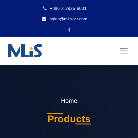
+886-2-2925-6001
sales@mlis-iot.com
Home
Products