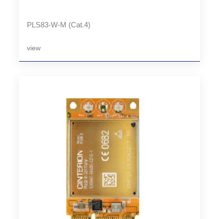
PLS83-W-M (Cat.4)
view