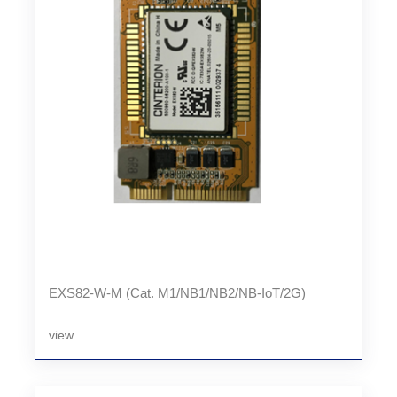
EXS82-W-M (Cat. M1/NB1/NB2/NB-IoT/2G)
view