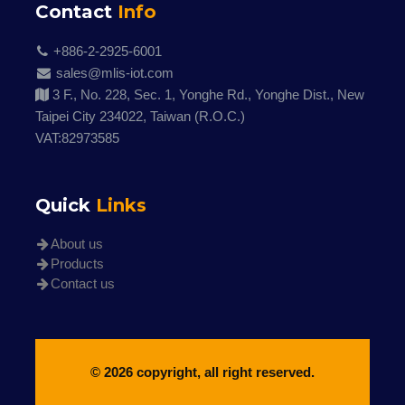
Contact
Info
+886-2-2925-6001
sales@mlis-iot.com
3 F., No. 228, Sec. 1, Yonghe Rd., Yonghe Dist., New
Taipei City 234022, Taiwan (R.O.C.)
VAT:82973585
Quick
Links
About us
Products
Contact us
© 2026 copyright, all right reserved.