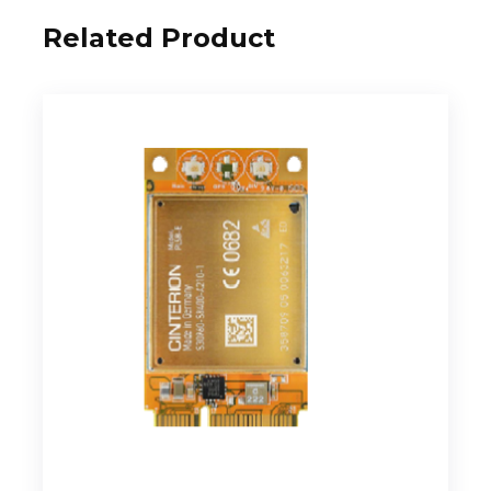
Related Product