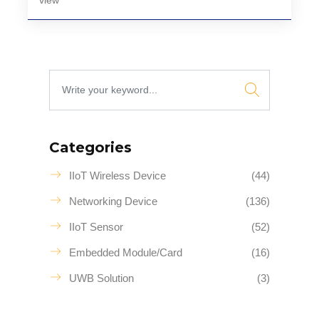
view
Categories
IIoT Wireless Device
(44)
Networking Device
(136)
IIoT Sensor
(52)
Embedded Module/Card
(16)
UWB Solution
(3)