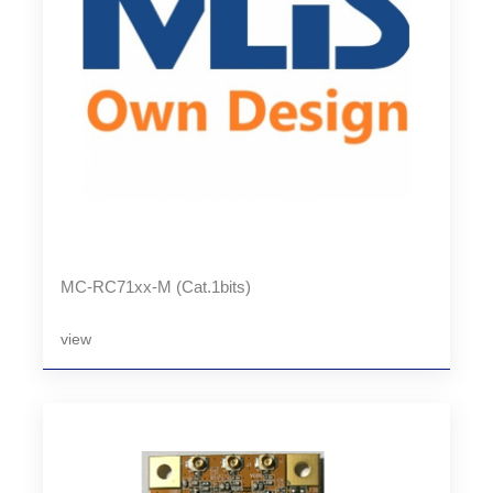
MC-RC71xx-M (Cat.1bits)
view