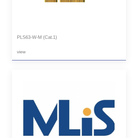
PLS63-W-M (Cat.1)
view