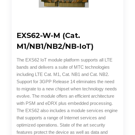
EXS62-W-M (Cat.
M1/NB1/NB2/NB-IoT)
The EXS62 IoT module platform supports all LTE
bands and delivers a suite of MTC technologies
including LTE Cat. M1, Cat. NB1 and Cat. NB2.
Support for 3GPP Release 14 eliminates the need
to migrate to a new chipset when technology needs
evolve. The module offers an efficient architecture
with PSM and eDRX plus embedded processing.
The EXS62 also includes a module services engine
that supports a range of Internet services and
optimized operations. State of the art security
features protect the device as well as data and