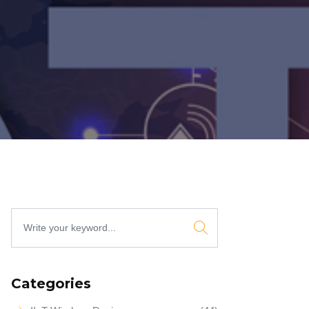
Categories