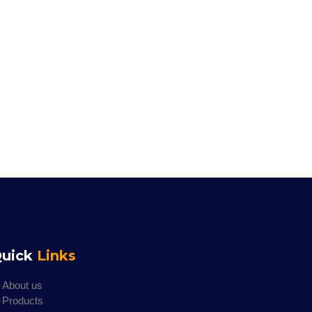
uick
Links
About us
Products