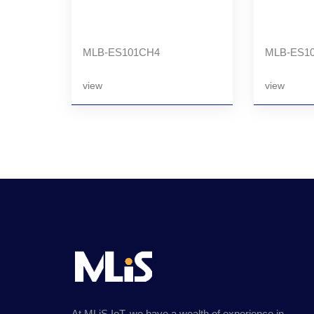
MLB-ES101CH4
MLB-ES10
view
view
At MLiS IoT, we have a wealth of experience in