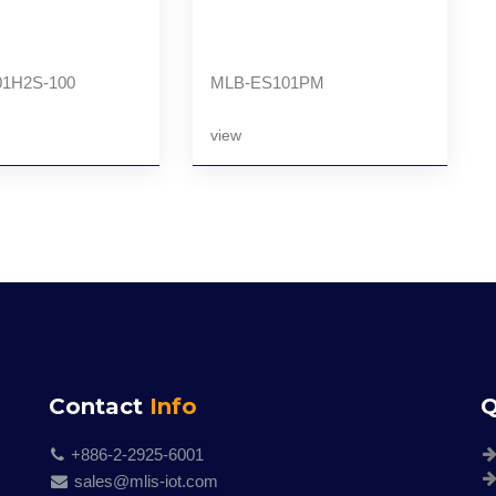
1H2S-100
MLB-ES101PM
view
Contact
Info
Q
+886-2-2925-6001
sales@mlis-iot.com