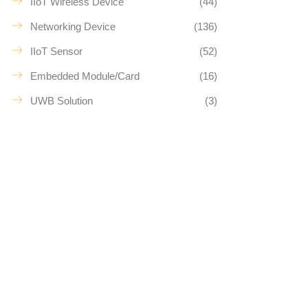
IIoT Wireless Device
(44)
Networking Device
(136)
IIoT Sensor
(52)
Embedded Module/Card
(16)
UWB Solution
(3)