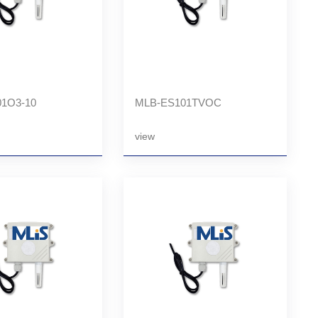
1O3-10
MLB-ES101TVOC
view