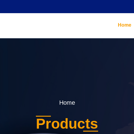
Home
Home
Products