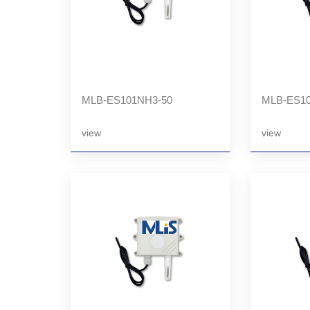
MLB-ES101NH3-50
MLB-ES10
view
view