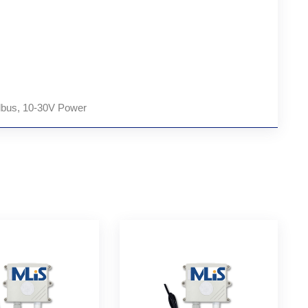
bus, 10-30V Power