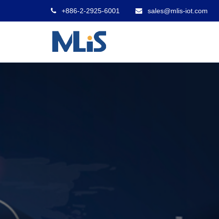
+886-2-2925-6001
sales@mlis-iot.com