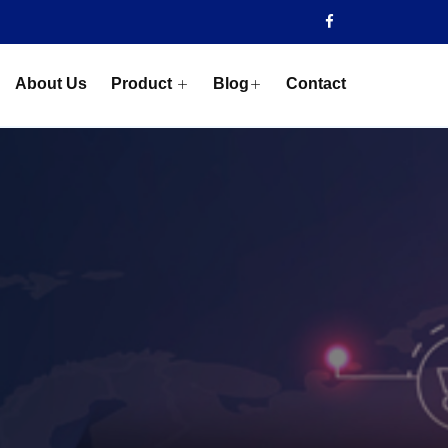
About Us
Product
Blog
Contact