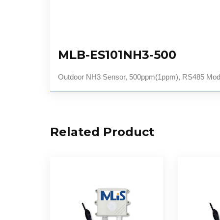
MLB-ES101NH3-500
Outdoor NH3 Sensor, 500ppm(1ppm), RS485 Mod
Related Product